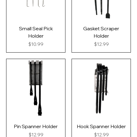
Small Seal Pick
Gasket Scraper
Holder
Holder
Price
Price
$10.99
$12.99
Pin Spanner Holder
Hook Spanner Holder
Price
Price
$12.99
$12.99