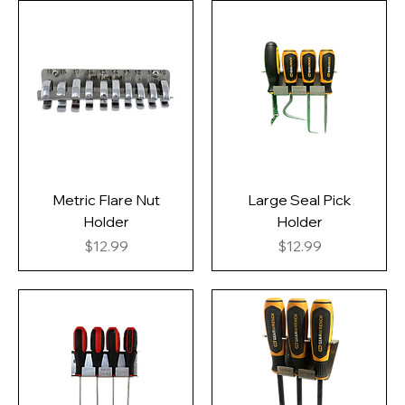
Metric Flare Nut
Large Seal Pick
Holder
Holder
Price
Price
$12.99
$12.99