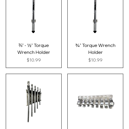
⅜" - ½" Torque
¾" Torque Wrench
Wrench Holder
Holder
Price
Price
$10.99
$10.99