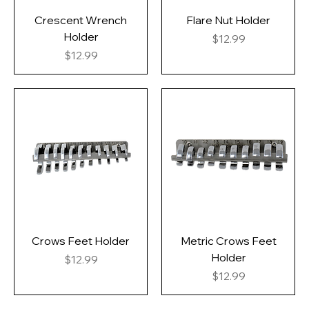
Crescent Wrench
Flare Nut Holder
Holder
Price
$12.99
Price
$12.99
Crows Feet Holder
Metric Crows Feet
Holder
Price
$12.99
Price
$12.99