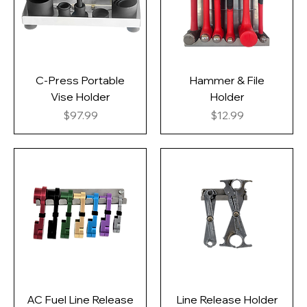
C-Press Portable
Hammer & File
Vise Holder
Holder
Price
Price
$97.99
$12.99
AC Fuel Line Release
Line Release Holder