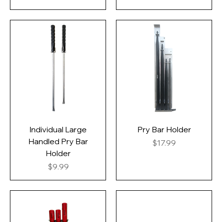
Individual Large
Pry Bar Holder
Handled Pry Bar
Price
$17.99
Holder
Price
$9.99