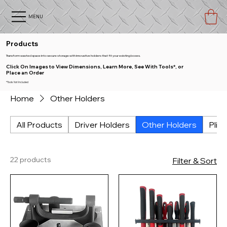
MENU
Products
Transform wasted space into secure storage with innovative holders that fit your existing boxes.
Click On Images to View Dimensions, Learn More, See With Tools*, or
Place an Order
*Tools Not Included
Home
Other Holders
All Products
Driver Holders
Other Holders
Plie
22 products
Filter & Sort