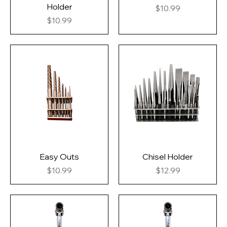
Holder
Price
$10.99
Price
$10.99
Easy Outs
Chisel Holder
Price
Price
$10.99
$12.99