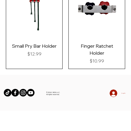
Small Pry Bar Holder
Finger Ratchet
Holder
Price
$12.99
Price
$10.99
© 2026 C-BOX, LLC.
Log In
All rights reserved.