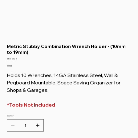
Metric Stubby Combination Wrench Holder - (10mm
to 19mm)
SKU
SKU:
30L-10
30L-
10
Price
$24.03
Holds 10 Wrenches, 14GA Stainless Steel, Wall &
Pegboard Mountable, Space Saving Organizer for
Shops & Garages.
*Tools Not Included
Quantity