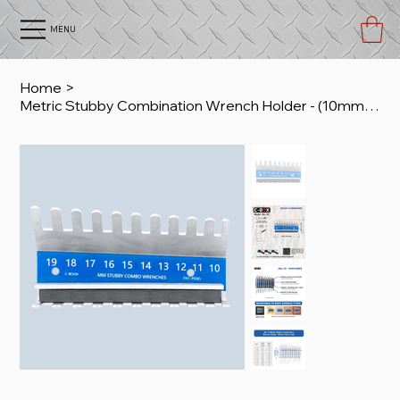
MENU
Home
>
Metric Stubby Combination Wrench Holder - (10mm to 19mm)