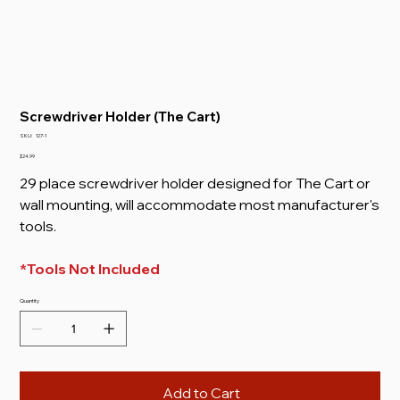
Screwdriver Holder (The Cart)
SKU
SKU:
127-1
127-
1
Price
$24.99
29 place screwdriver holder designed for The Cart or
wall mounting, will accommodate most manufacturer's
tools.
*Tools Not Included
Quantity
Add to Cart