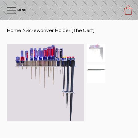
MENU
Home
>
Screwdriver Holder (The Cart)