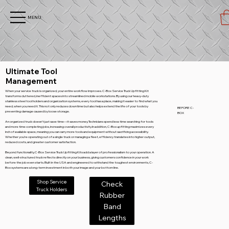
MENU
Ultimate Tool
Management
When your service truck is organized, your entire workflow improves. C-Box Service Truck Upfitting Kit
transforms cluttered, inefficient spaces into streamlined mobile workstations. By using our heavy-duty
stainless steel tool holders and organization systems, every tool has a place, making it easier to find what you
need, when you need it. This not only reduces downtime but also helps extend the life of your tools by
BEFORE C-
preventing damage caused by loose storage.
BOX
An organized truck doesn’t just save time—it saves money. Technicians spend less time searching for tools
and more time completing jobs, increasing overall productivity. In addition, C-Box upfitting maximizes every
inch of available space, meaning you can carry more tools and equipment without sacrificing accessibility.
Whether you’re operating out of a single truck or managing a fleet, efficiency translates into higher output,
reduced costs, and greater customer satisfaction.
Beyond functionality, C-Box Service Truck Upfitting Kits add a layer of professionalism to your operation. A
clean, well-structured truck reflects directly on your business, giving customers confidence in your work
before the job even starts. Built in the USA and engineered to withstand the toughest environments, C-
Box systems are a long-term investment in both your image and your bottom line.
Shop Service
Check
Truck Holders
Rubber
Band
Lengths